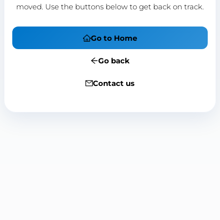
moved. Use the buttons below to get back on track.
Go to Home
Go back
Contact us