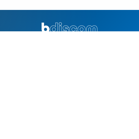
Excellence in distribution and innovation. Your trusted partner
for quality products and solutions.
QUICK LINKS
Home
Why Bdiscom
About Us
Contacts
SOLUTIONS
Online Product Catalog
Technology