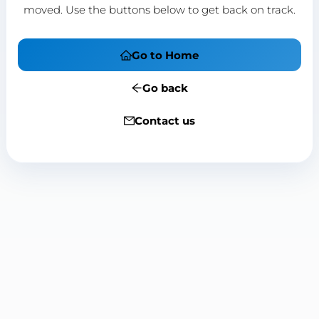
moved. Use the buttons below to get back on track.
Go to Home
Go back
Contact us