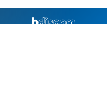
Excellence in distribution and innovation. Your trusted partner
for quality products and solutions.
QUICK LINKS
Home
Why Bdiscom
About Us
Contacts
SOLUTIONS
Online Product Catalog
Technology